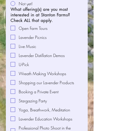
Not yet!
What offering(s) are you most
interested in at Stanton Farms?
Check ALL that apply.
Open Farm Tours
Lavender Picnics
Live Music
Lavender Distillation Demos
U-Pick
Wreath Making Workshops
Shopping our Lavender Products
Booking a Private Event
Stargazing Party
Yoga, Breathwork, Meditation
Lavender Education Workshops
Professional Photo Shoot in the