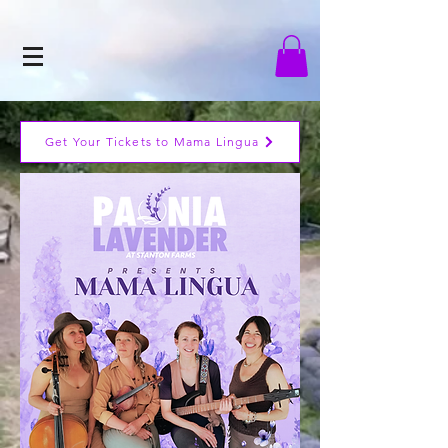
Get Your Tickets to Mama Lingua