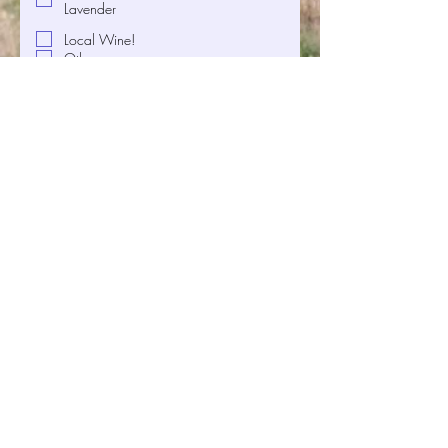
Lavender
Local Wine!
Other
Where do you call home?
Any other feedback you'd like to
share with us?
Want to stay updated on our 
offerings and upcoming events? 
Check the box and enter your email 
below to subscribe to our newsletter
—we promise not to bombard your 
inbox.
Email