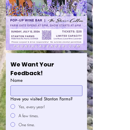
We Want Your 
Feedback!
Name
Have you visited Stanton Farms?
Yes, every year!
A few times.
One time.